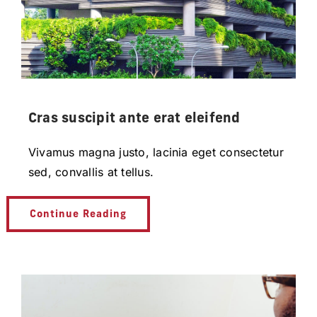
Cras suscipit ante erat eleifend
Vivamus magna justo, lacinia eget consectetur
sed, convallis at tellus.
Continue Reading