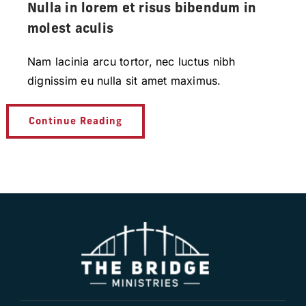
Nulla in lorem et risus bibendum in
molest aculis
Nam lacinia arcu tortor, nec luctus nibh
dignissim eu nulla sit amet maximus.
Continue Reading