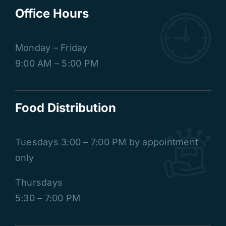
Office Hours
Monday – Friday
9:00 AM – 5:00 PM
Food Distribution
Tuesdays
3:00 – 7:00 PM by appointment
only
Thursdays
5:30 – 7:00 PM