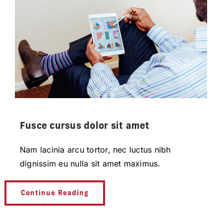
Fusce cursus dolor sit amet
Nam lacinia arcu tortor, nec luctus nibh
dignissim eu nulla sit amet maximus.
Continue Reading