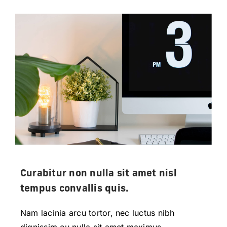
Curabitur non nulla sit amet nisl
tempus convallis quis.
Nam lacinia arcu tortor, nec luctus nibh