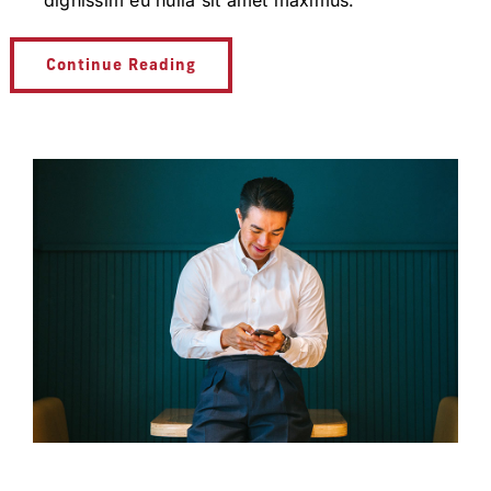
dignissim eu nulla sit amet maximus.
Continue Reading