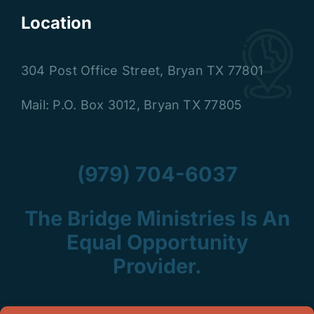
Location
304 Post Office Street
,
Bryan TX 77801
Mail: P.O. Box 3012, Bryan TX 77805
(979) 704-6037
The Bridge Ministries Is An
Equal Opportunity
Provider.