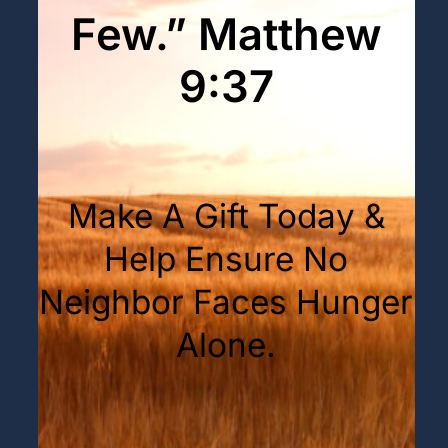
Few.” Matthew
9:37
Make A Gift Today &
Help Ensure No
Neighbor Faces Hunger
Alone.