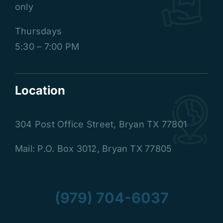
only
Thursdays
5:30 – 7:00 PM
Location
304 Post Office Street
,
Bryan TX 77801
Mail: P.O. Box 3012, Bryan TX 77805
(979) 704-6037