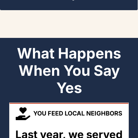
What Happens
When You Say
Yes
YOU FEED LOCAL NEIGHBORS
Last year, we served