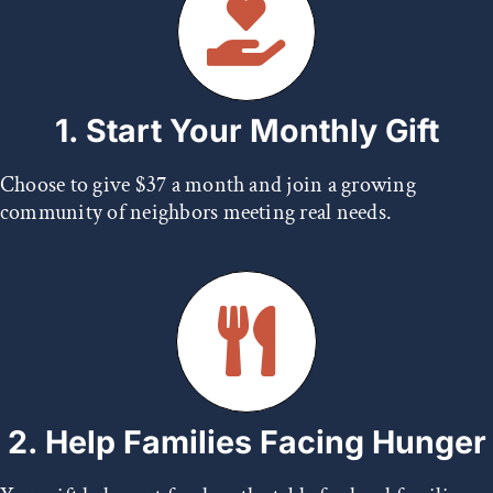
1. Start Your Monthly Gift
Choose to give $37 a month and join a growing
community of neighbors meeting real needs.
2. Help Families Facing Hunger