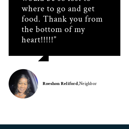
where to go and get
so much for
recommend it for
food. Thank you from
everything.”
people who really need
the bottom of my
it.”
heart!!!!!”
Leatitia Dieny
,
Neighbor
Cassandra Smitty
,
Neighbor
Daniela Hernandez
,
Neighbor
Roeshon Reliford
,
Neighbor