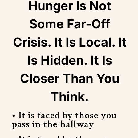
Hunger Is Not
Some Far-Off
Crisis. It Is Local. It
Is Hidden. It Is
Closer Than You
Think.
• It is faced by those you
pass in the hallway