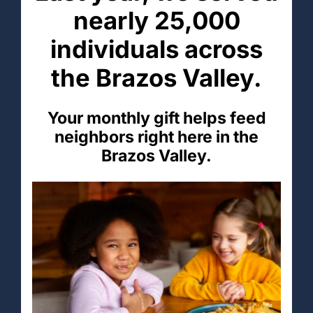
nearly 25,000
individuals across
the Brazos Valley.
Your monthly gift helps feed
neighbors right here in the
Brazos Valley.