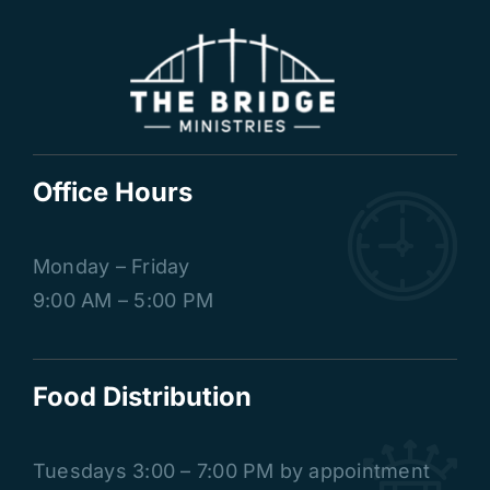
Office Hours
Monday – Friday
9:00 AM – 5:00 PM
Food Distribution
Tuesdays
3:00 – 7:00 PM by appointment