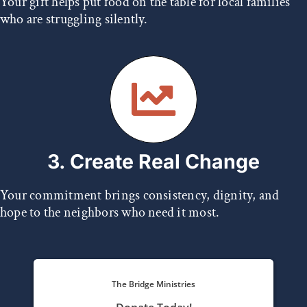
Your gift helps put food on the table for local families
who are struggling silently.
3. Create Real Change
Your commitment brings consistency, dignity, and
hope to the neighbors who need it most.