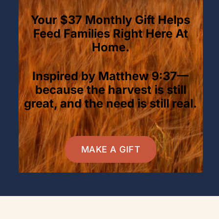
Your $37 Monthly Gift Helps
Feed Families Right Here At
Home.
Inspired by Matthew 9:37—
because the harvest is still
great, and the need is still real.
MAKE A GIFT