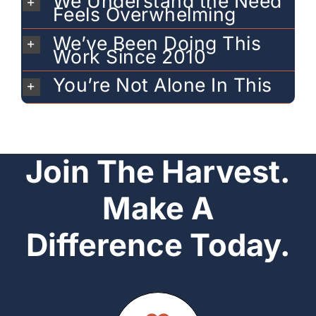
We Understand the Need
Feels Overwhelming
We’ve Been Doing This
Work Since 2010
You’re Not Alone In This
Join The Harvest.
Make A
Difference Today.