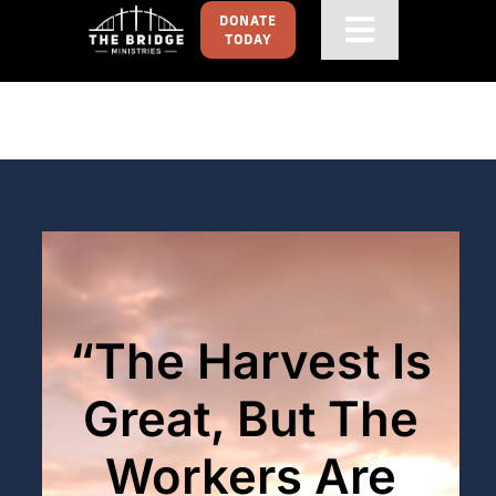
Skip
DONATE
Toggle
TODAY
to
content
Navigati
HOME
GET FOOD
GET INVOLVED
ABOUT
“The Harvest Is
CONTACT US
Great, But The
Workers Are