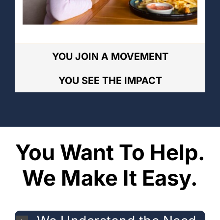
YOU JOIN A MOVEMENT
YOU SEE THE IMPACT
You Want To Help.
We Make It Easy.