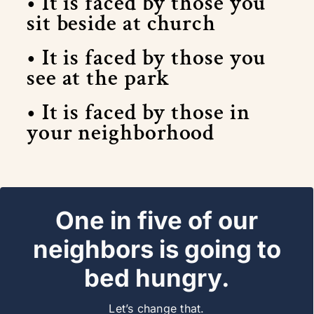
• It is faced by those you
sit beside at church
• It is faced by those you
see at the park
• It is faced by those in
your neighborhood
One in five of our
Join NINE:37
neighbors is going to
bed hungry.
Let’s change that.