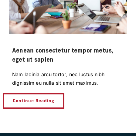
Aenean consectetur tempor metus,
eget ut sapien
Nam lacinia arcu tortor, nec luctus nibh
dignissim eu nulla sit amet maximus.
Continue Reading