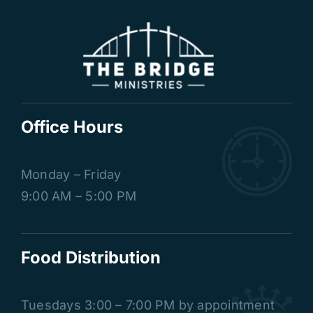
Office Hours
Monday – Friday
9:00 AM – 5:00 PM
Food Distribution
Tuesdays
3:00 – 7:00 PM by appointment