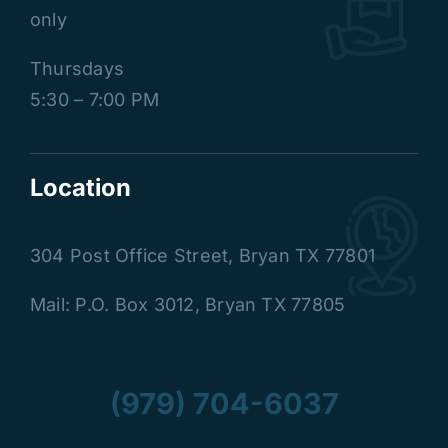
only
Thursdays
5:30 – 7:00 PM
Location
304 Post Office Street
,
Bryan TX 77801
Mail: P.O. Box 3012, Bryan TX 77805
(979) 704-6037