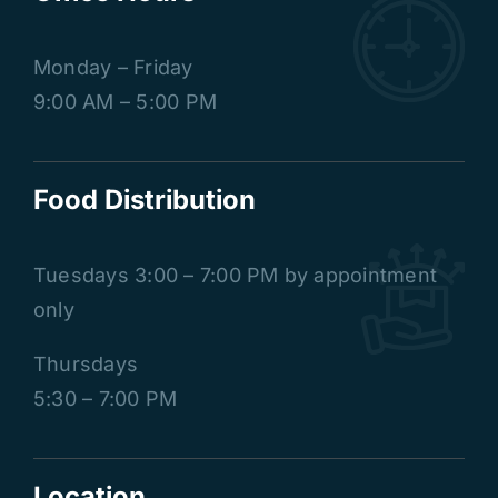
Monday – Friday
9:00 AM – 5:00 PM
Food Distribution
Tuesdays
3:00 – 7:00 PM by appointment
only
Thursdays
5:30 – 7:00 PM
Location