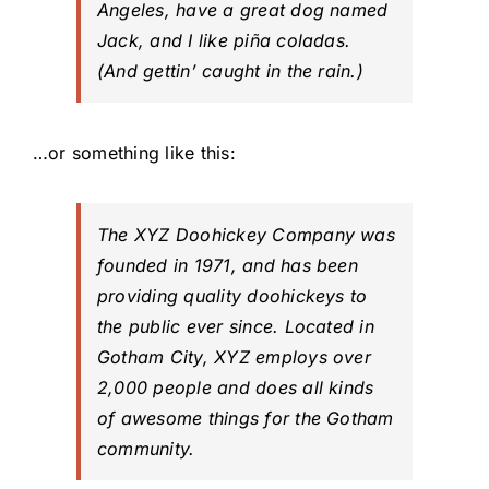
Angeles, have a great dog named
Jack, and I like piña coladas.
(And gettin’ caught in the rain.)
…or something like this:
The XYZ Doohickey Company was
founded in 1971, and has been
providing quality doohickeys to
the public ever since. Located in
Gotham City, XYZ employs over
2,000 people and does all kinds
of awesome things for the Gotham
community.