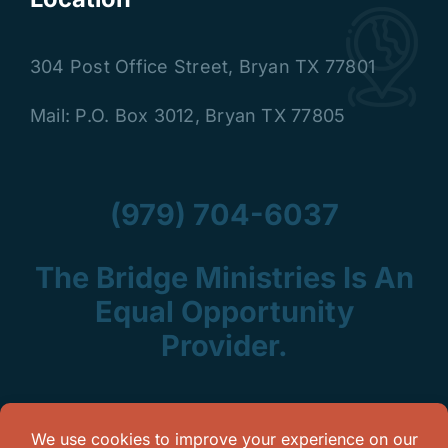
304 Post Office Street
,
Bryan TX 77801
Mail: P.O. Box 3012, Bryan TX 77805
(979) 704-6037
The Bridge Ministries Is An
Equal Opportunity
Provider.