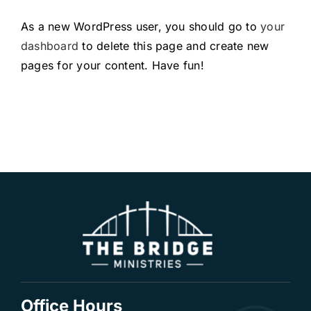
As a new WordPress user, you should go to
your
dashboard
to delete this page and create new
pages for your content. Have fun!
Office Hours