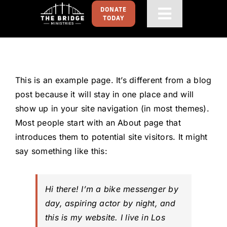
Skip
DONATE
Toggle
TODAY
to
content
Navigati
HOME
GET FOOD
This is an example page. It’s different from a blog
post because it will stay in one place and will
GET INVOLVED
show up in your site navigation (in most themes).
Most people start with an About page that
introduces them to potential site visitors. It might
ABOUT
say something like this:
CONTACT US
Hi there! I’m a bike messenger by
day, aspiring actor by night, and
this is my website. I live in Los