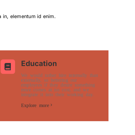
ia in, elementum id enim.
Education
We would rather hire internally than
externally, so bettering our
employees if they desire something
more comes at no cost, and we
integrate it into their working day.
Explore more