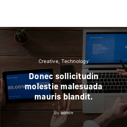
Creative
,
Technology
Donec sollicitudin
molestie malesuada
mauris blandit.
By
admin