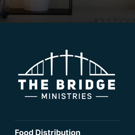
Food Distribution