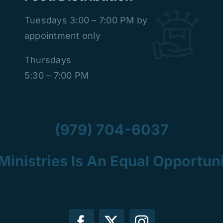
Tuesdays
3:00 – 7:00 PM by
appointment only
Thursdays
5:30 – 7:00 PM
(979) 704-6037
Ministries Is An Equal Opportuni