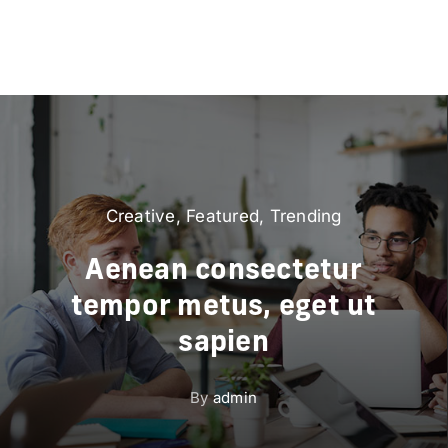
Creative
,
Featured
,
Trending
Aenean consectetur
tempor metus, eget ut
sapien
By
admin