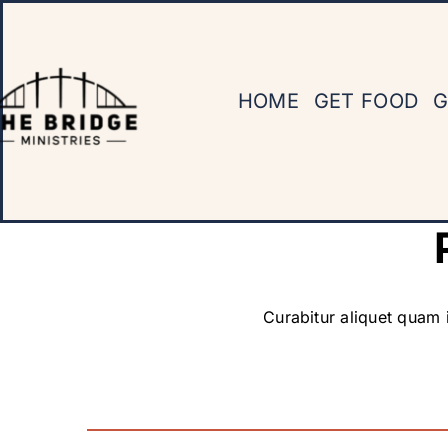
Skip
to
content
HOME
GET FOOD
G
Curabitur aliquet quam i