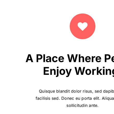
A Place Where P
Enjoy Workin
Quisque blandit dolor risus, sed dapi
facilisis sed. Donec eu porta elit. Aliq
sollicitudin ante.