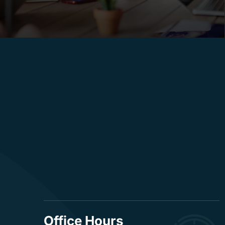
Office Hours