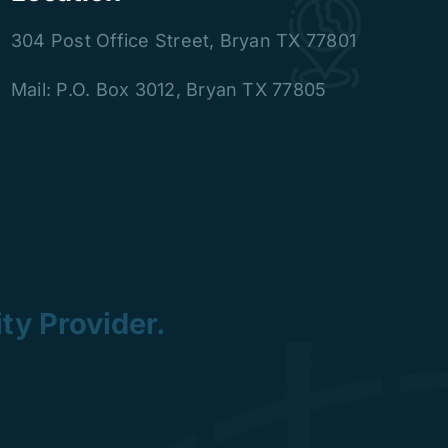
304 Post Office Street
,
Bryan TX 77801
Mail: P.O. Box 3012, Bryan TX 77805
ty Provider.