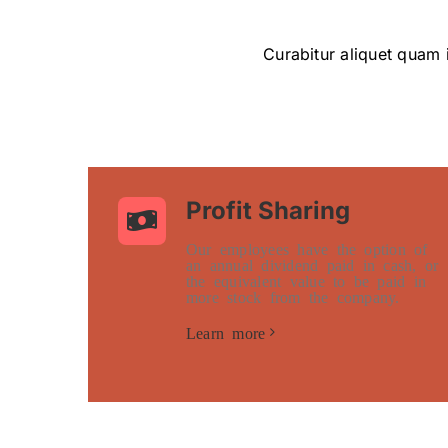
Curabitur aliquet quam i
Profit Sharing
Our employees have the option of
an annual dividend paid in cash, or
the equivalent value to be paid in
more stock from the company.
Learn more