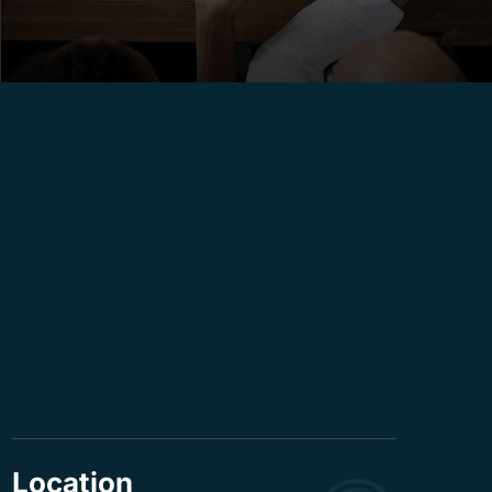
Location