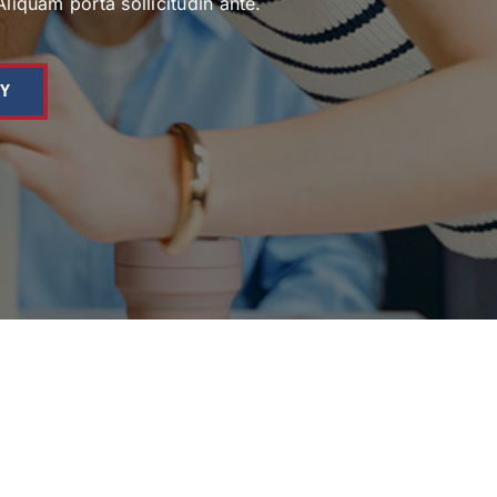
Aliquam porta sollicitudin ante.
AY