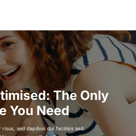
ptimised: The Only
e You Need
 risus, sed dapibus dui facilisis sed.