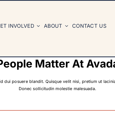
ET INVOLVED
ABOUT
CONTACT US
People Matter At Avad
d dui posuere blandit. Quisque velit nisi, pretium ut lacin
Donec sollicitudin molestie malesuada.