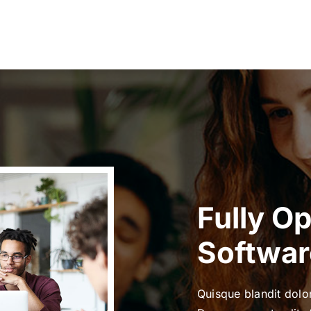
Fully O
Softwar
Quisque blandit dolor