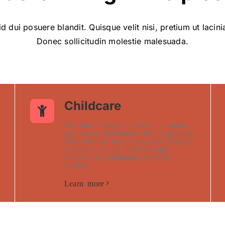
d dui posuere blandit. Quisque velit nisi, pretium ut lacin
Donec sollicitudin molestie malesuada.
Childcare
We don’t charge a penny or make
any salary deductions for on-premise
childcare for our employees. Raising
a family can be hard enough
without an additional financial
burden.
Learn more