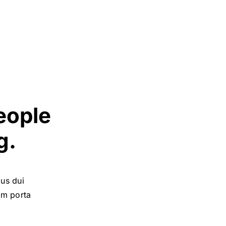
eople
g.
bus dui
uam porta