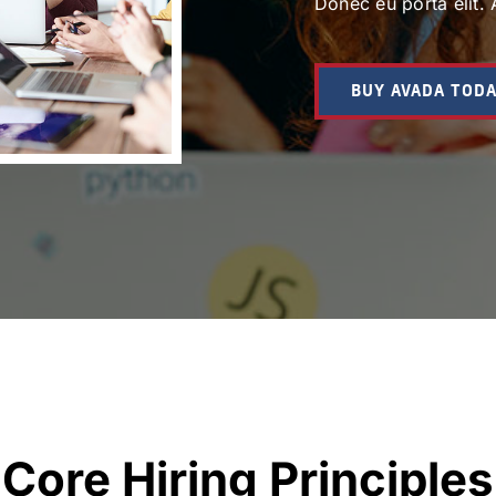
Donec eu porta elit. 
BUY AVADA TOD
Core Hiring Principles