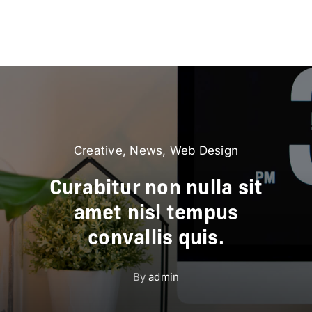
Creative
,
News
,
Web Design
Curabitur non nulla sit
amet nisl tempus
convallis quis.
By
admin