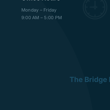
Monday – Friday
9:00 AM – 5:00 PM
The Bridge 