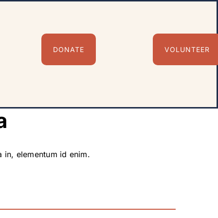
DONATE
VOLUNTEER
a
ia in, elementum id enim.